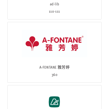
ad-lib
110-111
A-FONTANE 雅芳婷
360