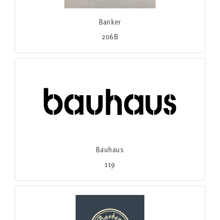
Banker
206B
Bauhaus
119