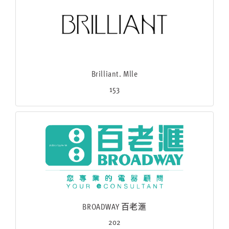
Brilliant. Mlle
153
BROADWAY 百老滙
202