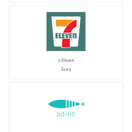
7-Eleven
G103