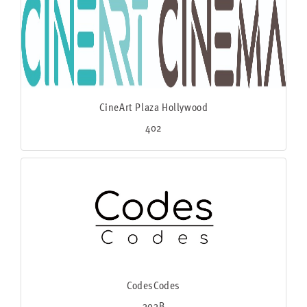
CineArt Plaza Hollywood
402
CodesCodes
303B