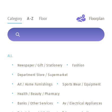
Category
A-Z
Floor
Floorplan
ALL
Newspaper / Gift / Stationery
Fashion
Department Store / Supermarket
Art / Home Furnishings
Sports Wear / Equipment
Health / Beauty / Pharmacy
Banks / Other Services
Av / Electrical Appliances