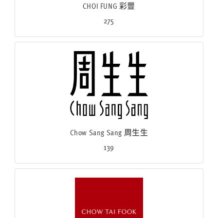
CHOI FUNG 彩豐
275
Chow Sang Sang 周生生
139