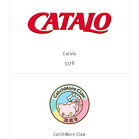
Catalo
337B
CatchMore Claw