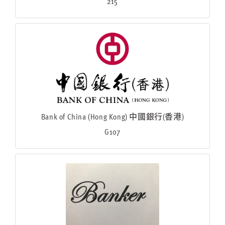
215
Bank of China (Hong Kong) 中國銀行(香港)
G107