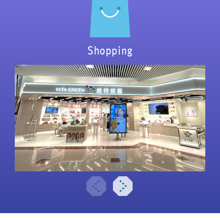
Shopping