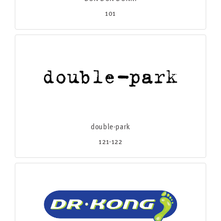
101
double-park
121-122