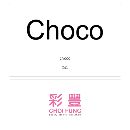
choco
241