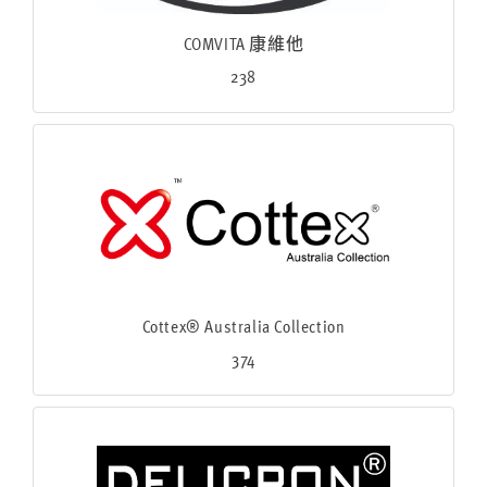
COMVITA 康維他
238
Cottex® Australia Collection
374