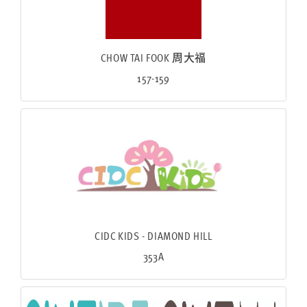
CHOW TAI FOOK 周大福
157-159
CIDC KIDS - DIAMOND HILL
353A