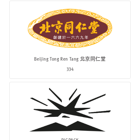
Beijing Tong Ren Tang 北京同仁堂
334
BIGPACK