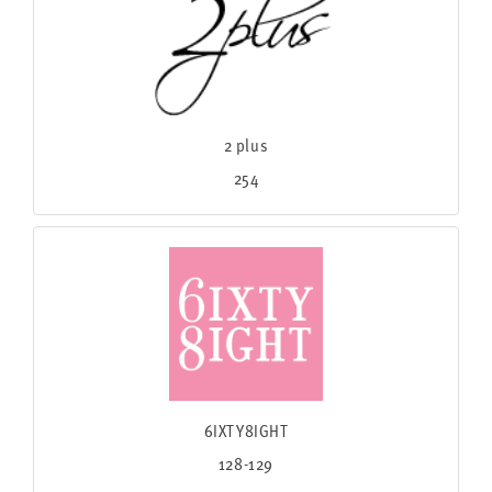
2 plus
254
6IXTY8IGHT
128-129