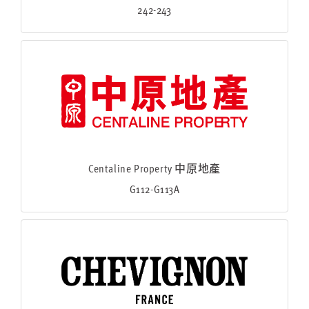
242-243
Centaline Property 中原地產
G112-G113A