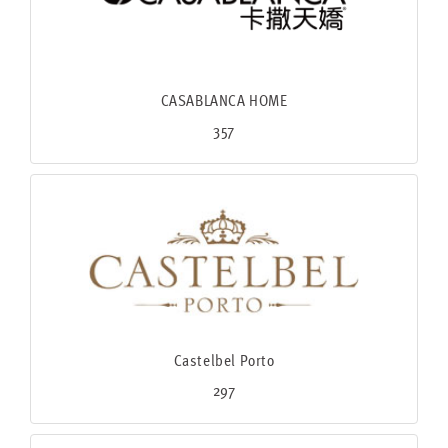
CASABLANCA HOME
357
Castelbel Porto
297