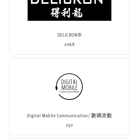
DELICRON®
206A
Digital Mobile Communication/ 數碼流動
250