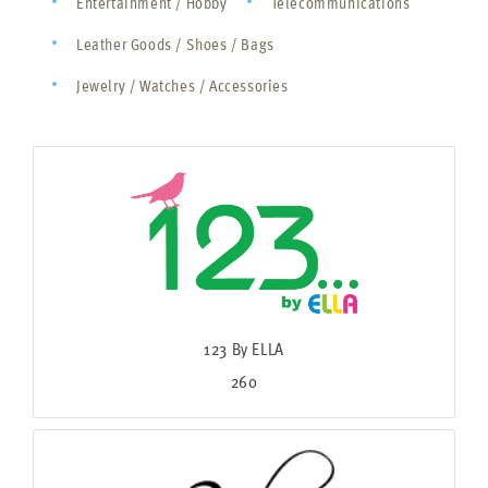
Entertainment / Hobby
Telecommunications
Leather Goods / Shoes / Bags
Jewelry / Watches / Accessories
123 By ELLA
260