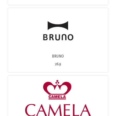
BRUNO
269