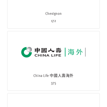
Chevignon
172
China Life 中國人壽海外
375