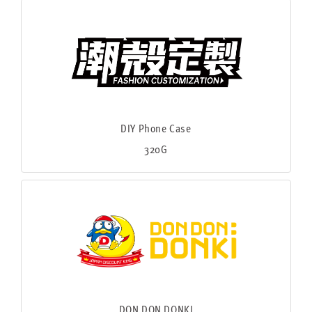
DIY Phone Case
320G
DON DON DONKI