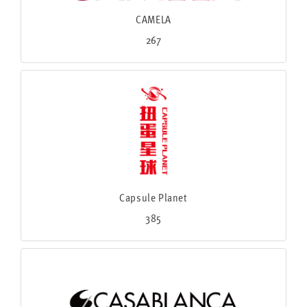
CAMELA
267
Capsule Planet
385