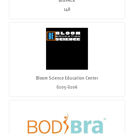
148
Bloom Science Education Center
G105-G106