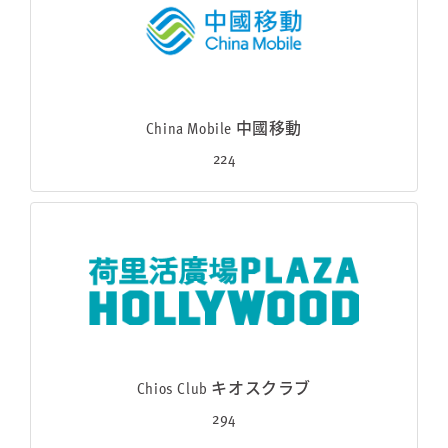
China Mobile 中國移動
224
Chios Club キオスクラブ
294