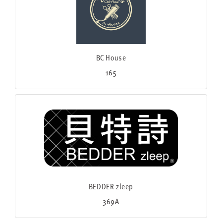
BC House
165
BEDDER zleep
369A