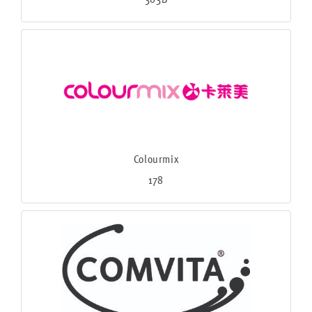
Colourmix
178