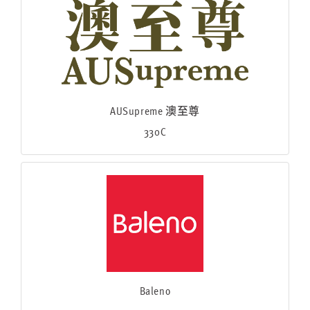
AUSupreme 澳至尊
330C
Baleno