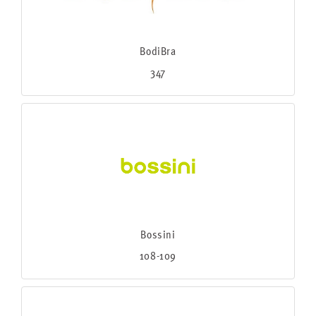
BodiBra
347
Bossini
108-109