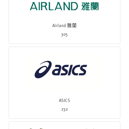
Airland 雅蘭
305
ASICS
232