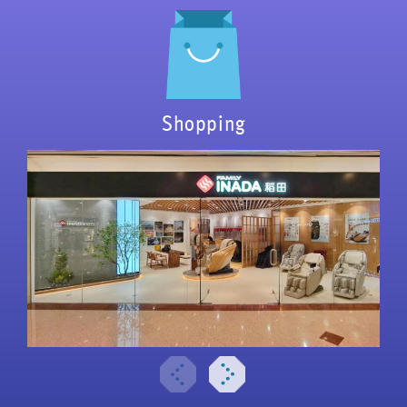
Shopping