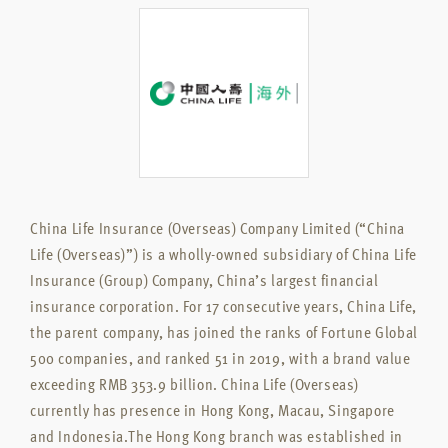
China Life Insurance (Overseas) Company Limited (“China
Life (Overseas)”) is a wholly-owned subsidiary of China Life
Insurance (Group) Company, China’s largest financial
insurance corporation. For 17 consecutive years, China Life,
the parent company, has joined the ranks of Fortune Global
500 companies, and ranked 51 in 2019, with a brand value
exceeding RMB 353.9 billion. China Life (Overseas)
currently has presence in Hong Kong, Macau, Singapore
and Indonesia.The Hong Kong branch was established in