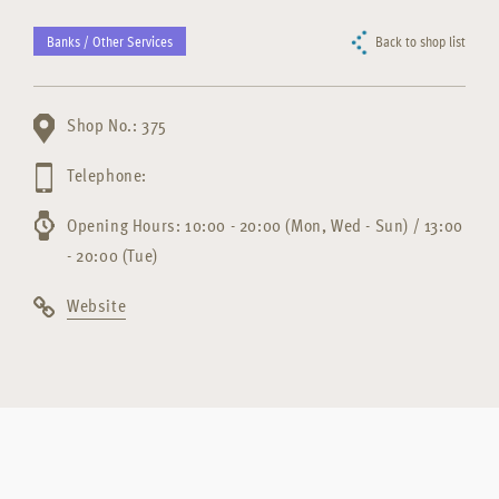
Banks / Other Services
Back to shop list
Shop No.: 375
Telephone:
Opening Hours: 10:00 - 20:00 (Mon, Wed - Sun) / 13:00
- 20:00 (Tue)
Website