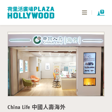
Toggle
navigation
China Life 中國人壽海外