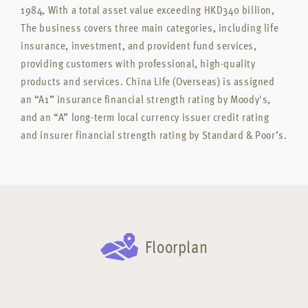
1984, With a total asset value exceeding HKD340 billion,
The business covers three main categories, including life
insurance, investment, and provident fund services,
providing customers with professional, high-quality
products and services. China Life (Overseas) is assigned
an “A1” insurance financial strength rating by Moody's,
and an “A” long-term local currency issuer credit rating
and insurer financial strength rating by Standard & Poor’s.
Floorplan