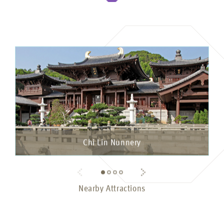
Chi Lin Nunnery
Nearby Attractions