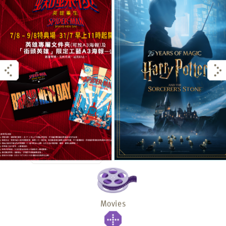
Movies