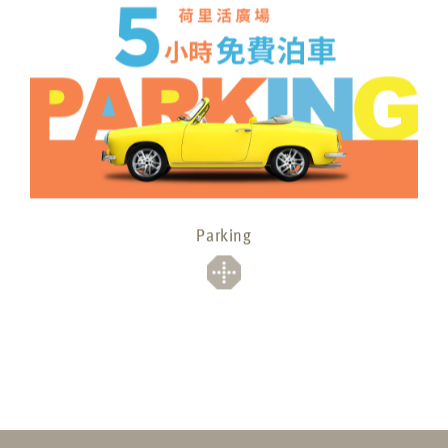
Parking