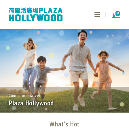
Toggle
navigation
Come and marvel at
Plaza Hollywood
What's Hot