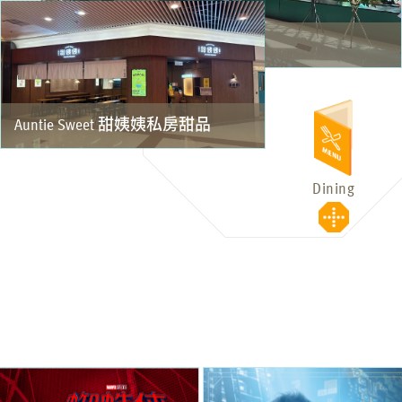
NAM VIỆT NAM CAFE
Auntie Sweet 甜姨姨私房甜品
Dining