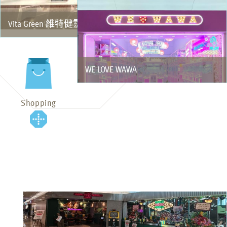
Vita Green 維特健靈
WE LOVE WAWA
Shopping