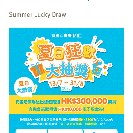
Summer Lucky Draw