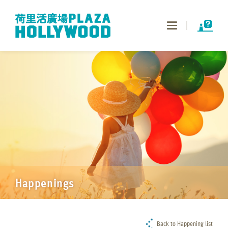
Toggle
navigation
Happenings
Back to Happening list