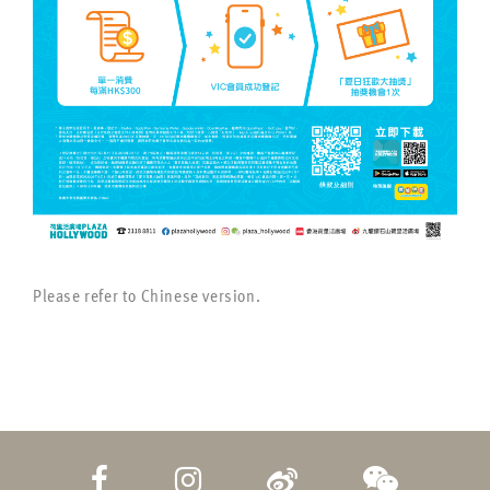
Please refer to Chinese version.