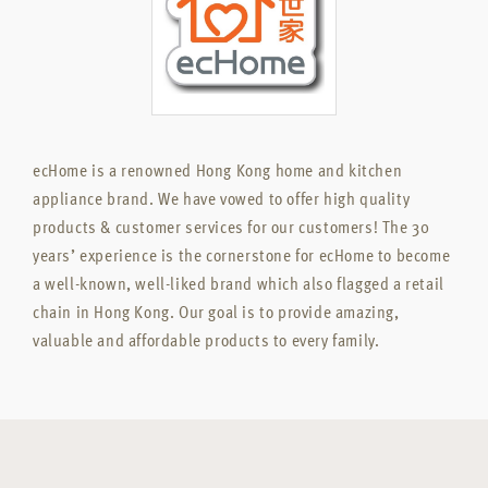
ecHome is a renowned Hong Kong home and kitchen
appliance brand. We have vowed to offer high quality
products & customer services for our customers! The 30
years’ experience is the cornerstone for ecHome to become
a well-known, well-liked brand which also flagged a retail
chain in Hong Kong. Our goal is to provide amazing,
valuable and affordable products to every family.