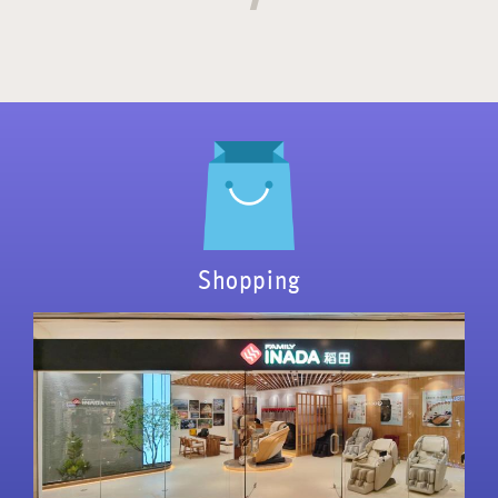
Shopping