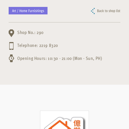
Art / Home Furnishings
Back to shop list
Shop No.: 290
Telephone: 2219 8320
Opening Hours: 10:30 - 21:00 (Mon - Sun, PH)