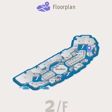
Floorplan
2
/F