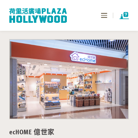
Toggle
navigation
ecHOME 億世家