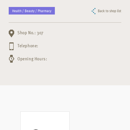
Health / Beauty / Pharmacy
Back to shop list
Shop No.: 307
Telephone:
Opening Hours: