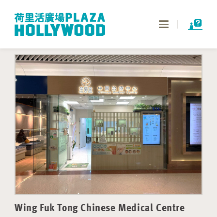
Toggle
navigation
Wing Fuk Tong Chinese Medical Centre