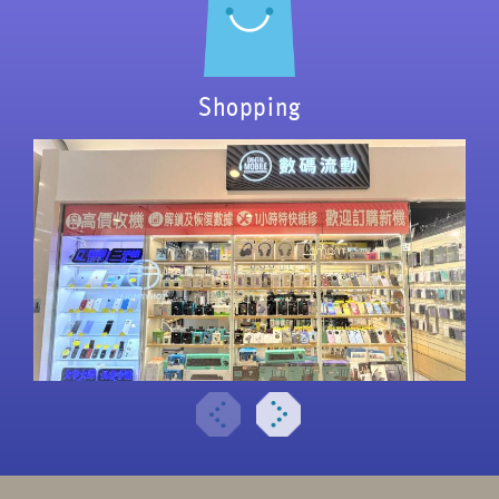
Shopping