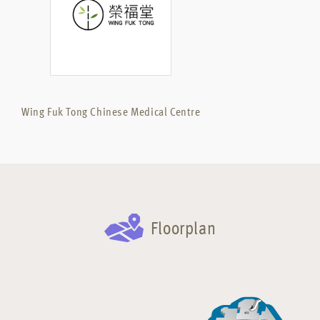
Wing Fuk Tong Chinese Medical Centre
Floorplan