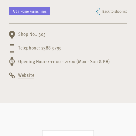
Art / Home Furnishings
Back to shop list
Shop No.: 305
Telephone: 2388 9799
Opening Hours: 11:00 - 21:00 (Mon - Sun & PH)
Website