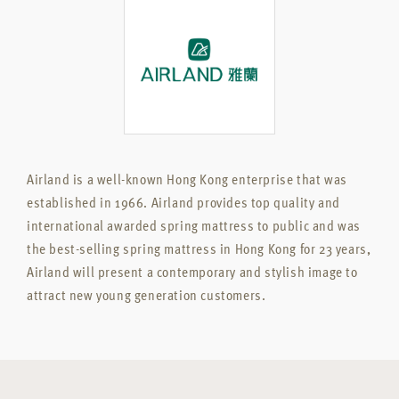
Airland is a well-known Hong Kong enterprise that was
established in 1966. Airland provides top quality and
international awarded spring mattress to public and was
the best-selling spring mattress in Hong Kong for 23 years,
Airland will present a contemporary and stylish image to
attract new young generation customers.