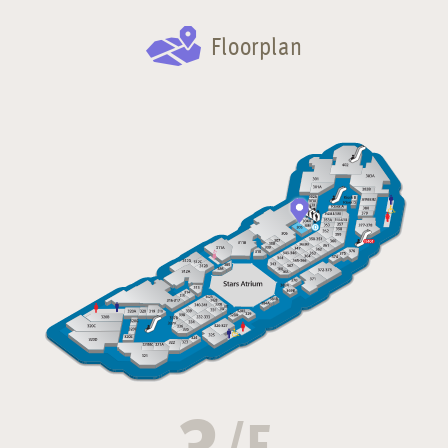
Floorplan
3
/F