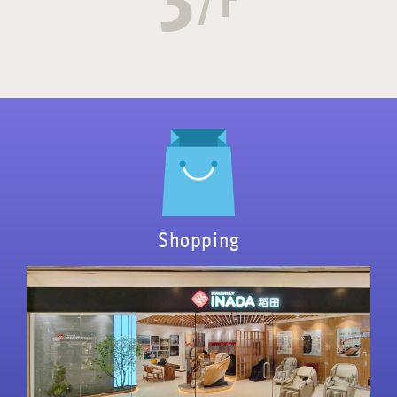
Shopping