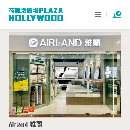
Toggle
navigation
Airland 雅蘭