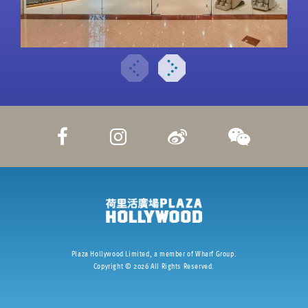
Plaza Hollywood Limited, a member of Wharf Group.
Copyright ©
2026
All Rights Reserved.