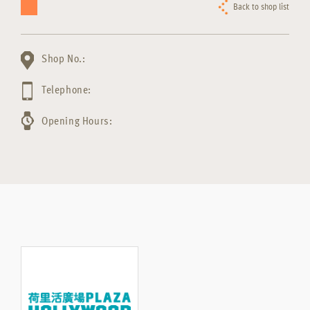
Back to shop list
Shop No.:
Telephone:
Opening Hours: