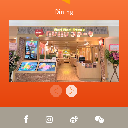
Dining