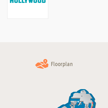
Floorplan