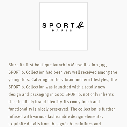
Since its first boutique launch in Marseilles in 1999,
SPORT b. Collection had been very well received among the
youngsters. Catering for the vibrant modern lifestyles, the
SPORT b. Collection was launched with a totally new
design and packaging in 2007. SPORT b. not only inherits
the simplicity brand identity, its comfy touch and
functionality is nicely preserved. The collection is further
infused with various fashionable design elements,
exquisite details from the agnès b. mainlines and