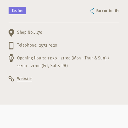
Fashion
Back to shop list
Shop No.: 170
Telephone: 2372 9120
Opening Hours: 11:30 - 21:00 (Mon - Thur & Sun) /
11:00 - 21:00 (Fri, Sat & PH)
Website