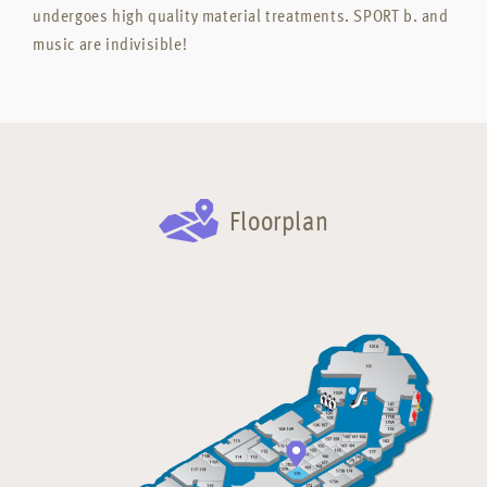
undergoes high quality material treatments. SPORT b. and
music are indivisible!
Floorplan