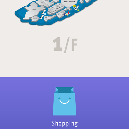
1
/F
Shopping