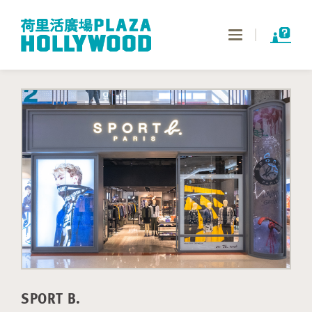
Toggle
navigation
SPORT B.