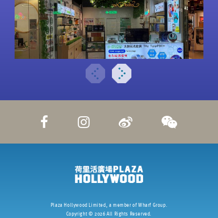
Plaza Hollywood Limited, a member of Wharf Group.
Copyright ©
2026
All Rights Reserved.