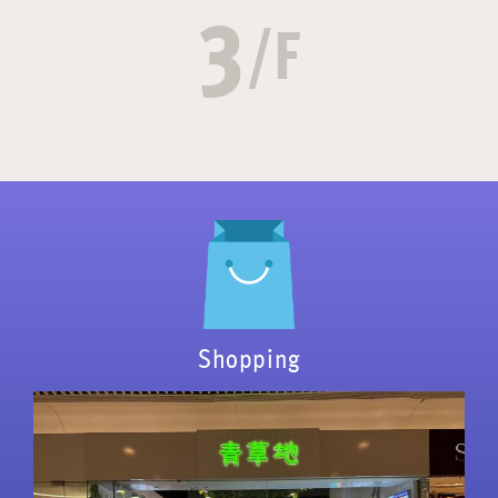
3
/F
Shopping