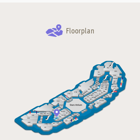
Floorplan