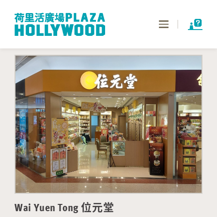
Toggle
navigation
Wai Yuen Tong 位元堂