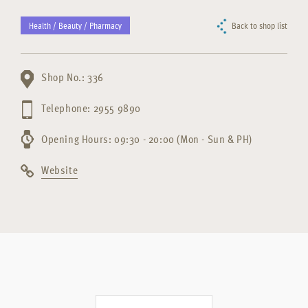
Health / Beauty / Pharmacy
Back to shop list
Shop No.: 336
Telephone: 2955 9890
Opening Hours: 09:30 - 20:00 (Mon - Sun & PH)
Website