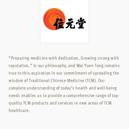
“Preparing medicine with dedication, Growing strong with
reputation.” Is our philosophy, and Wai Yuen Tong remains
true to this aspiration in our commitment of spreading the
wisdom of Traditional Chinese Medicine (TCM). Our
complete understanding of today’s health and well-being
needs enables us to provide a comprehensive range of top-
quality TCM products and services in new areas of TCM
healthcare.