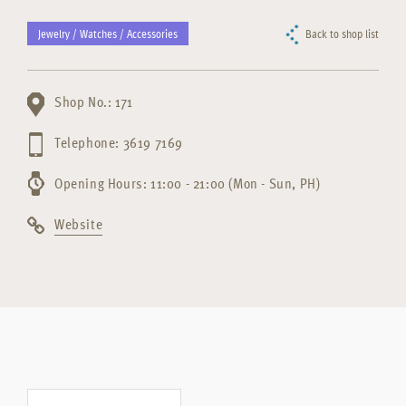
Jewelry / Watches / Accessories
Back to shop list
Shop No.: 171
Telephone: 3619 7169
Opening Hours: 11:00 - 21:00 (Mon - Sun, PH)
Website