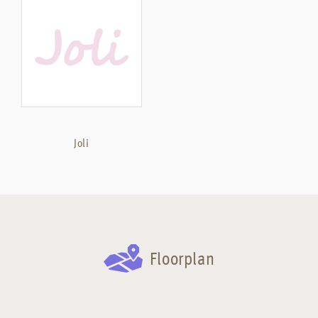
Joli
Floorplan