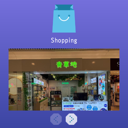
Shopping