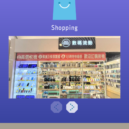
Shopping