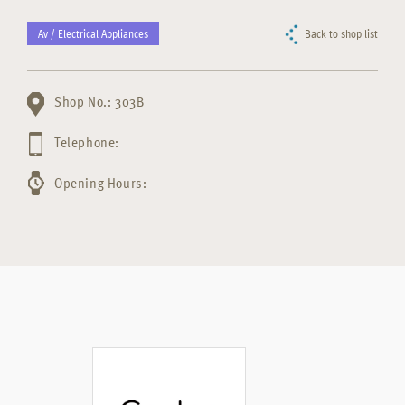
Av / Electrical Appliances
Back to shop list
Shop No.: 303B
Telephone:
Opening Hours: