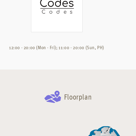
12:00 - 20:00 (Mon - Fri); 11:00 - 20:00 (Sun, PH)
Floorplan