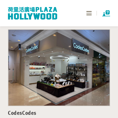
Toggle
navigation
CodesCodes