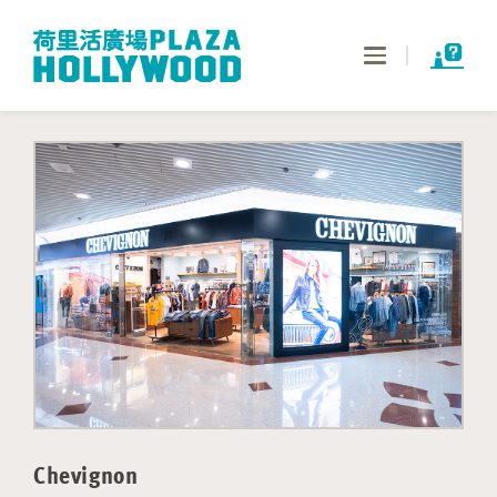
Toggle
navigation
Chevignon