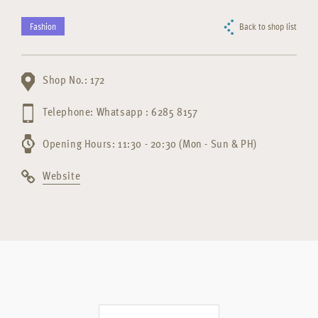
Fashion
Back to shop list
Shop No.: 172
Telephone: Whatsapp : 6285 8157
Opening Hours: 11:30 - 20:30 (Mon - Sun & PH)
Website