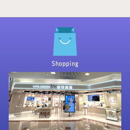
Shopping