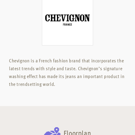
Chevignon is a French fashion brand that incorporates the
latest trends with style and taste. Chevignon’s signature
washing effect has made its jeans an important product in
the trendsetting world.
Floorplan