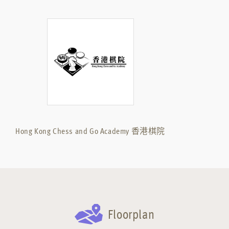
Hong Kong Chess and Go Academy 香港棋院
Floorplan