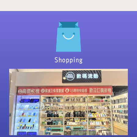
Shopping