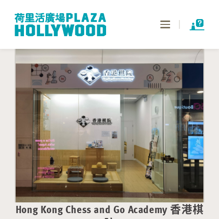
Toggle
navigation
Hong Kong Chess and Go Academy 香港棋