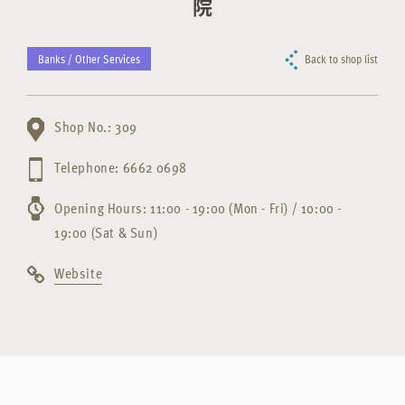
院
Banks / Other Services
Back to shop list
Shop No.: 309
Telephone: 6662 0698
Opening Hours: 11:00 - 19:00 (Mon - Fri) / 10:00 -
19:00 (Sat & Sun)
Website