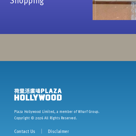
Plaza Hollywood Limited, a member of Wharf Group.
Copyright ©
2026
All Rights Reserved.
Contact Us
｜
Disclaimer