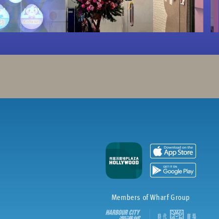
Members of Wharf Group