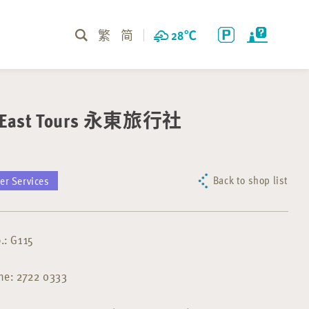
繁
简
28
℃
l East Tours 永東旅行社
Back to shop list
er Services
.: G115
ne: 2722 0333