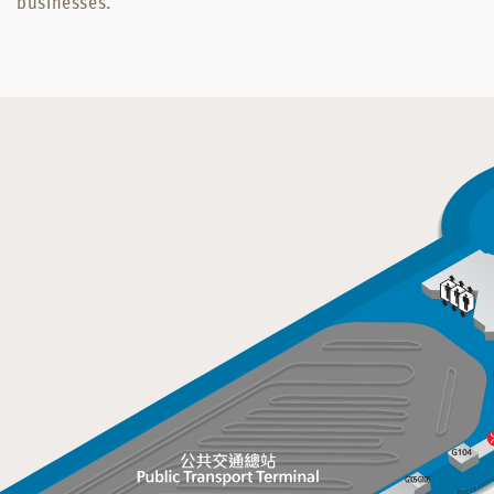
businesses.