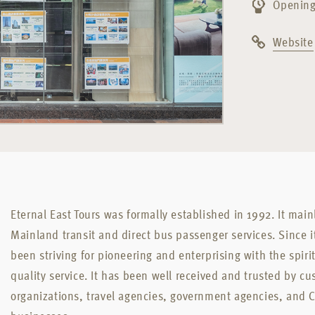
Opening
Website
Eternal East Tours was formally established in 1992. It mai
Mainland transit and direct bus passenger services. Since i
been striving for pioneering and enterprising with the spirit 
quality service. It has been well received and trusted by cu
organizations, travel agencies, government agencies, and 