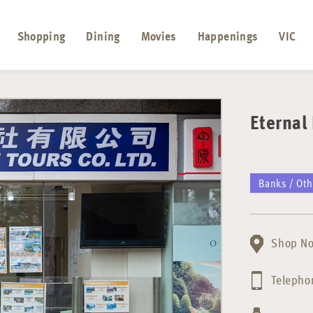
Shopping
Dining
Movies
Happenings
VIC
Eterna
Banks / Oth
Shop No
Telepho