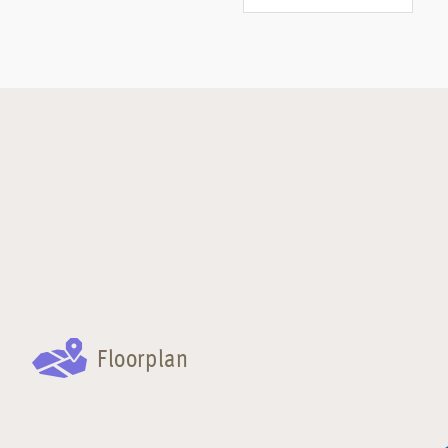
Floorplan