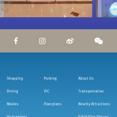
Shopping
Parking
About Us
Dining
VIC
Transportation
Movies
Floorplans
Nearby Attractions
Happenings
Exhibition Venues