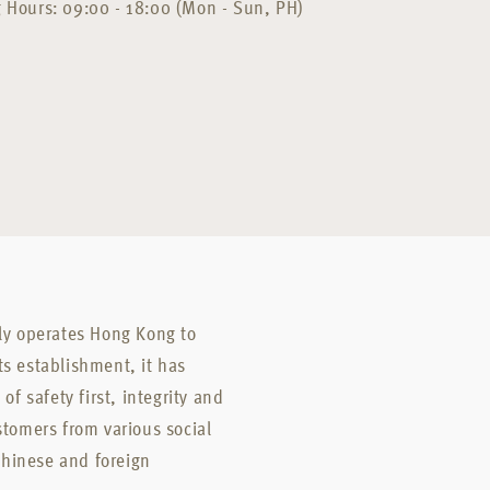
 Hours: 09:00 - 18:00 (Mon - Sun, PH)
nly operates Hong Kong to
ts establishment, it has
of safety first, integrity and
stomers from various social
Chinese and foreign