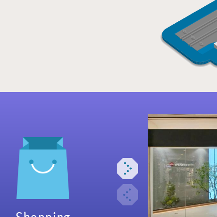
Shopping