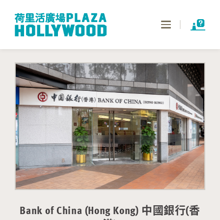
Toggle
navigation
Bank of China (Hong Kong) 中國銀行(香