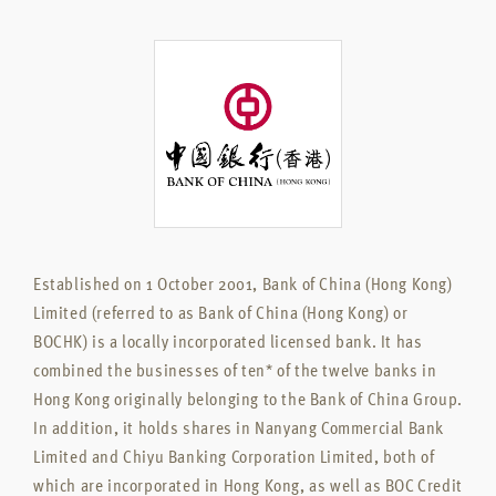
Established on 1 October 2001, Bank of China (Hong Kong)
Limited (referred to as Bank of China (Hong Kong) or
BOCHK) is a locally incorporated licensed bank. It has
combined the businesses of ten* of the twelve banks in
Hong Kong originally belonging to the Bank of China Group.
In addition, it holds shares in Nanyang Commercial Bank
Limited and Chiyu Banking Corporation Limited, both of
which are incorporated in Hong Kong, as well as BOC Credit