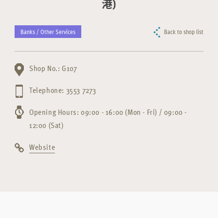
港)
Banks / Other Services
Back to shop list
Shop No.: G107
Telephone: 3553 7273
Opening Hours: 09:00 - 16:00 (Mon - Fri) / 09:00 -
12:00 (Sat)
Website