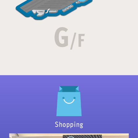
G
/F
Shopping