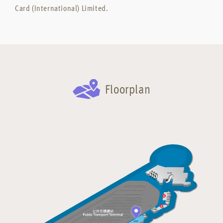
Card (International) Limited.
Floorplan