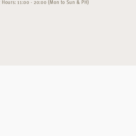
 Hours: 11:00 - 20:00 (Mon to Sun & PH)