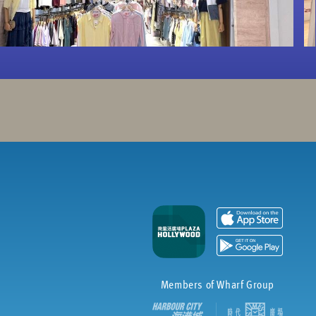
Members of Wharf Group