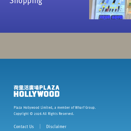
Plaza Hollywood Limited, a member of Wharf Group.
Copyright ©
2026
All Rights Reserved.
Contact Us
｜
Disclaimer