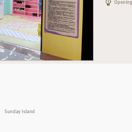
Opening
Sunday Island