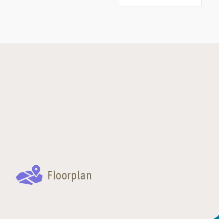
Floorplan