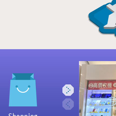
Shopping