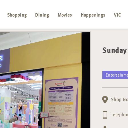
Shopping
Dining
Movies
Happenings
VIC
Sunday 
Entertainm
Shop No
Telepho