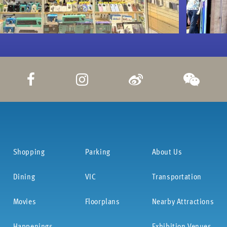
Shopping
Parking
About Us
Dining
VIC
Transportation
Movies
Floorplans
Nearby Attractions
Happenings
Exhibition Venues