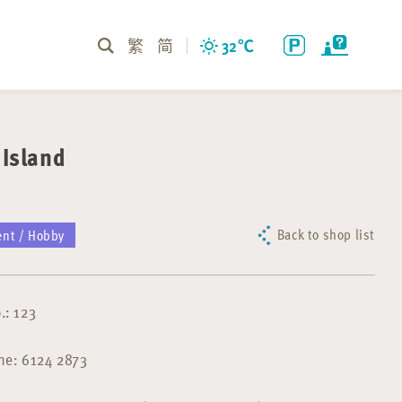
繁
简
32
℃
Island
Back to shop list
ent / Hobby
.: 123
ne: 6124 2873