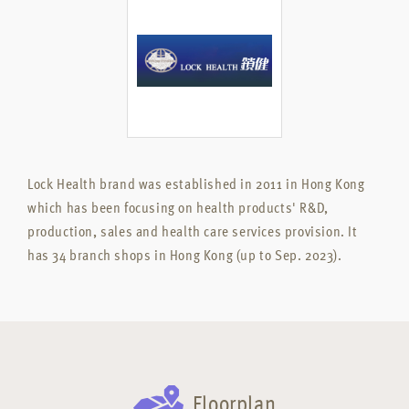
Lock Health brand was established in 2011 in Hong Kong
which has been focusing on health products' R&D,
production, sales and health care services provision. It
has 34 branch shops in Hong Kong (up to Sep. 2023).
Floorplan