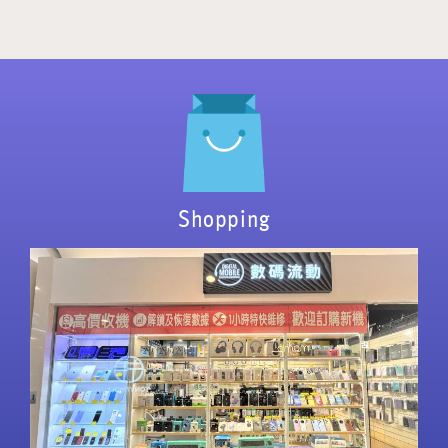
Shopping