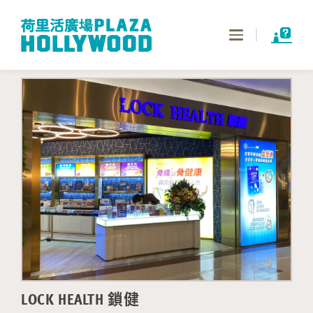
Toggle
navigation
LOCK HEALTH 鎖健