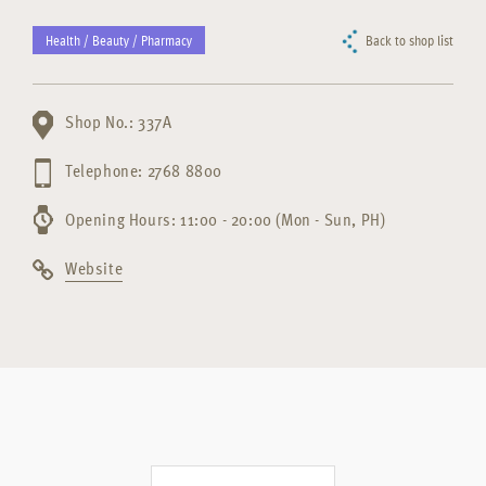
Health / Beauty / Pharmacy
Back to shop list
Shop No.: 337A
Telephone: 2768 8800
Opening Hours: 11:00 - 20:00 (Mon - Sun, PH)
Website