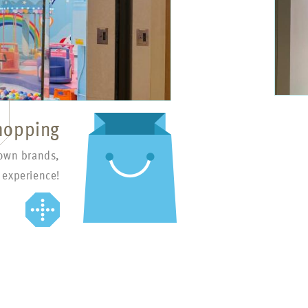
hopping
nown brands,
 experience!