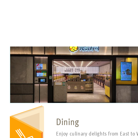
Dining
Enjoy culinary delights from East to 