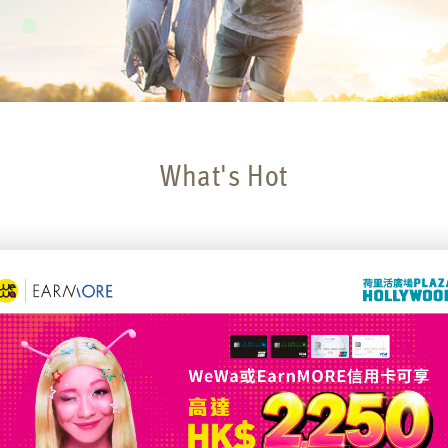
What's Hot