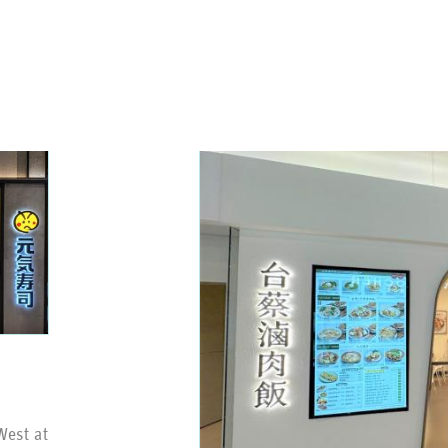
West at