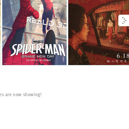
s
es are now showing!