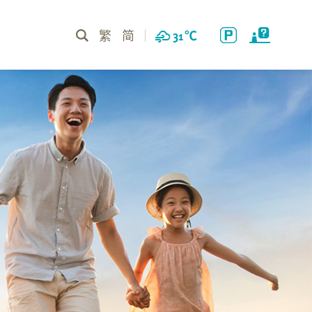
繁
简
31
℃