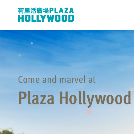
Come and marvel at
Plaza Hollywood