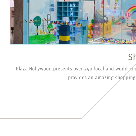
S
Plaza Hollywood presents over 290 local and world-k
provides an amazing shopping