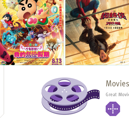
Movie
Great Movi