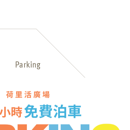
Parking