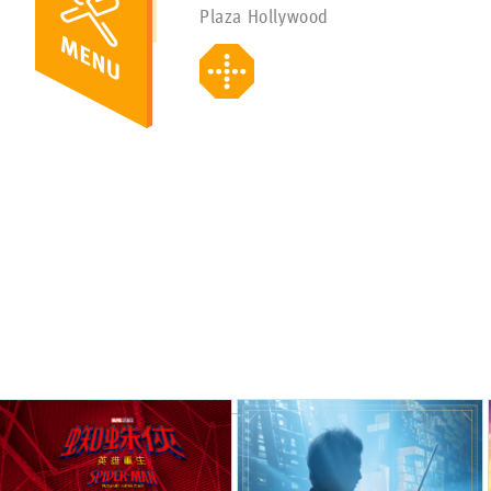
Plaza Hollywood