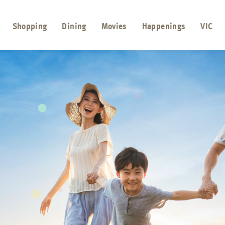
Shopping
Dining
Movies
Happenings
VIC