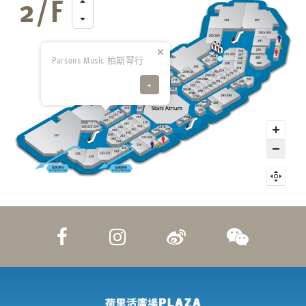
Parsons Music 柏斯琴行
+