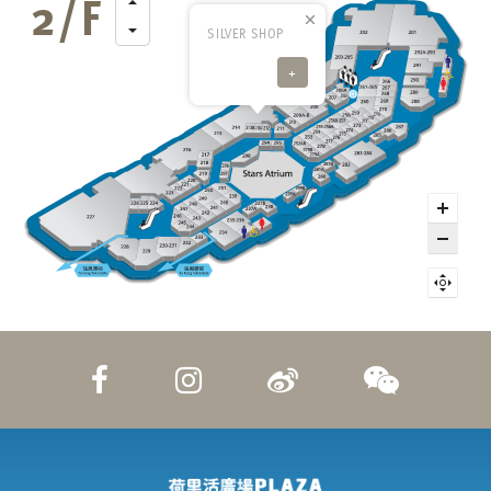
SILVER SHOP
+