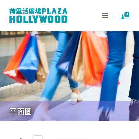
Toggle
navigation
平面圖