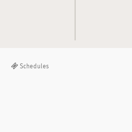
Schedules