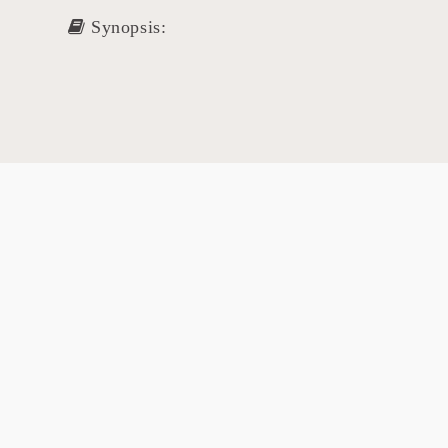
Synopsis: