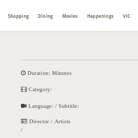
Shopping
Dining
Movies
Happenings
VIC
Duration: Minutes
Category:
Language: / Subtitle:
Director / Artists
/