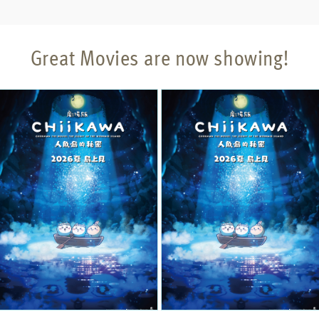
Great Movies are now showing!