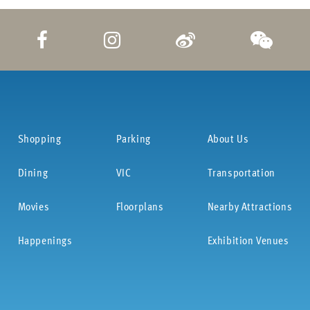
Shopping
Parking
About Us
Dining
VIC
Transportation
Movies
Floorplans
Nearby Attractions
Happenings
Exhibition Venues