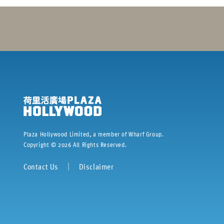
Plaza Hollywood Limited, a member of Wharf Group.
Copyright ©
2026
All Rights Reserved.
Contact Us
｜
Disclaimer