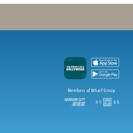
Members of Wharf Group