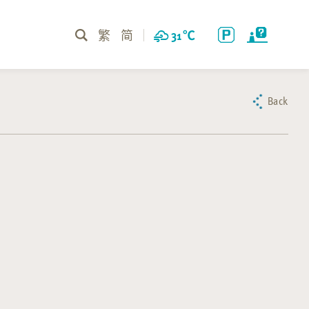
繁
简
31
℃
Back