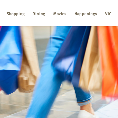
Shopping
Dining
Movies
Happenings
VIC