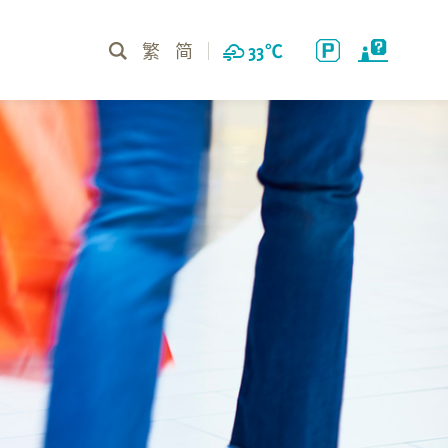
繁
简
33
℃