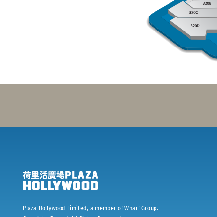
Plaza Hollywood Limited, a member of Wharf Group.