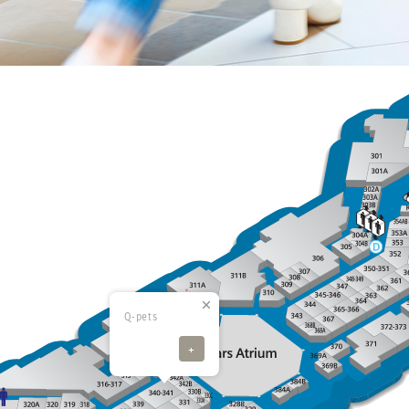
Q-pets
+