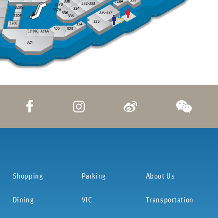
Shopping
Parking
About Us
Dining
VIC
Transportation