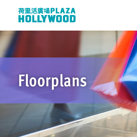
Floorplans