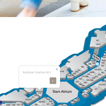
Rainbow Creative Arts
+