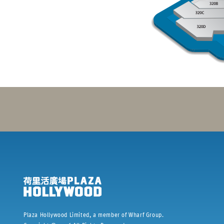
Plaza Hollywood Limited, a member of Wharf Group.