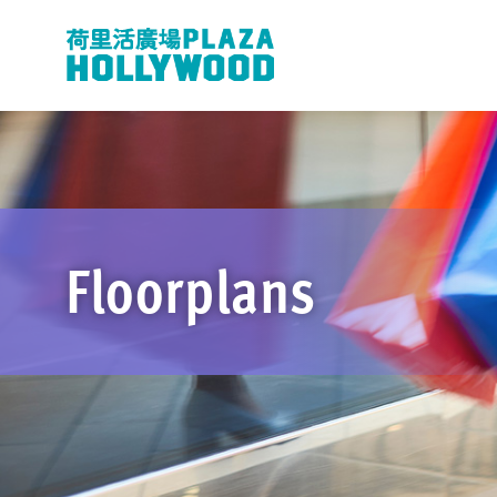
Floorplans