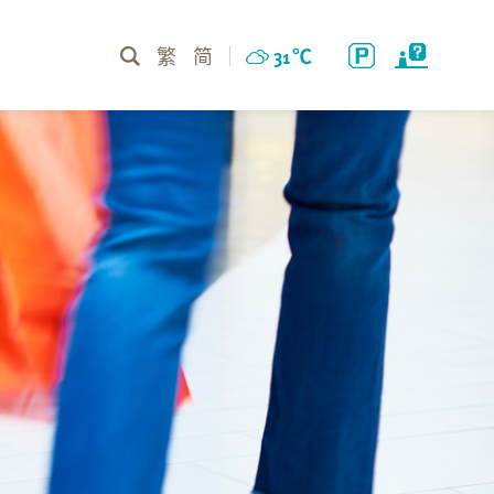
繁
简
31
℃