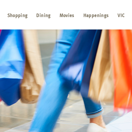
Shopping
Dining
Movies
Happenings
VIC