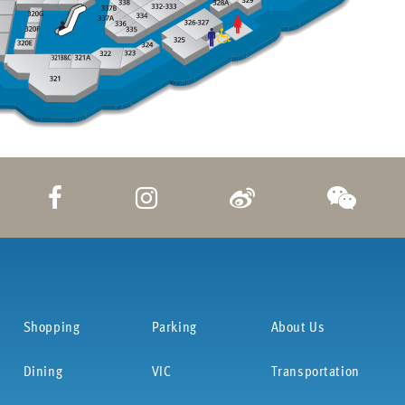
Shopping
Parking
About Us
Dining
VIC
Transportation