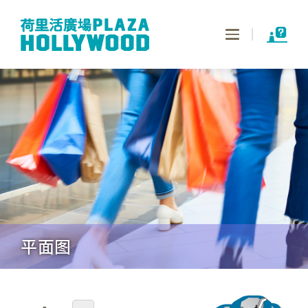
Toggle
navigation
平面图