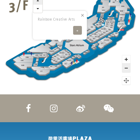
Rainbow Creative Arts
+