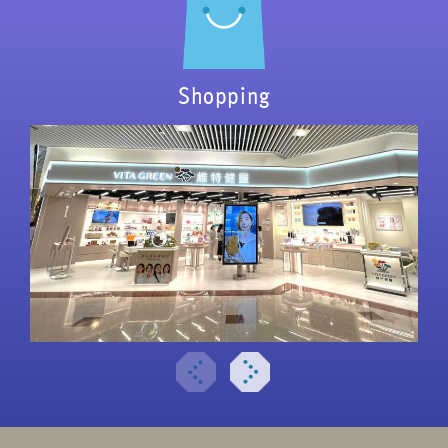
Shopping