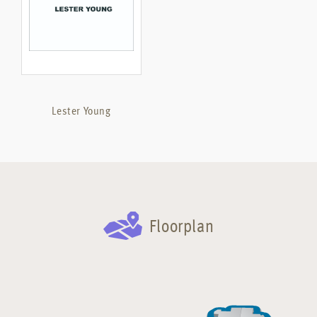
Lester Young
Floorplan