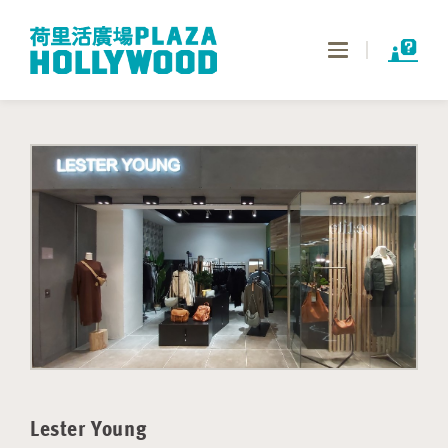
Toggle
navigation
Lester Young