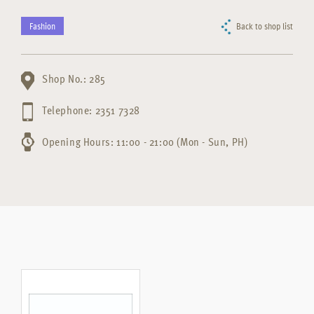
Fashion
Back to shop list
Shop No.: 285
Telephone: 2351 7328
Opening Hours: 11:00 - 21:00 (Mon - Sun, PH)