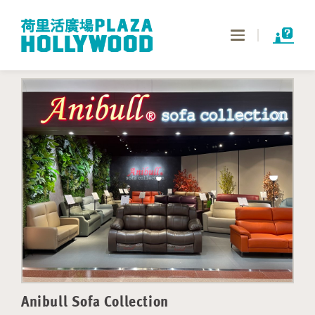
Toggle
navigation
Anibull Sofa Collection