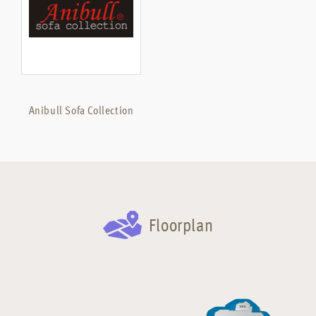
Anibull Sofa Collection
Floorplan