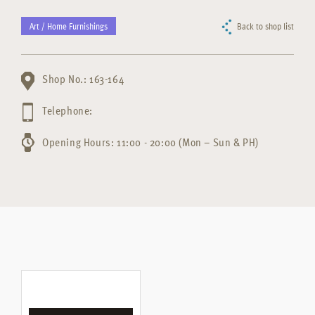
Art / Home Furnishings
Back to shop list
Shop No.: 163-164
Telephone:
Opening Hours: 11:00 - 20:00 (Mon – Sun & PH)