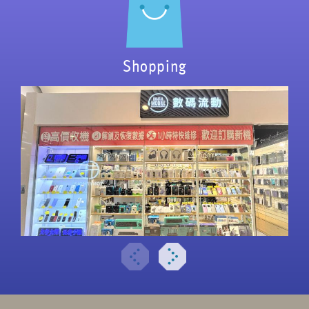
Shopping