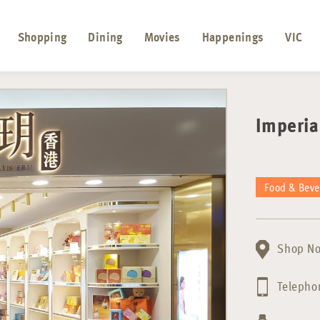
Shopping
Dining
Movies
Happenings
VIC
Imperi
Food & Bev
Shop No
Telepho