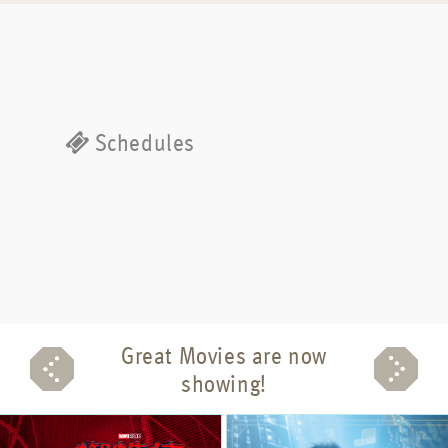
Schedules
Great Movies are now
showing!