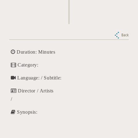
Back
Duration: Minutes
Category:
Language: / Subtitle:
Director / Artists
/
Synopsis: