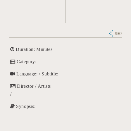
Back
Duration: Minutes
Category:
Language: / Subtitle:
Director / Artists
/
Synopsis: