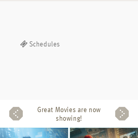
Schedules
Great Movies are now
showing!