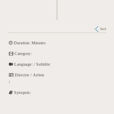
Back
Duration: Minutes
Category:
Language: / Subtitle:
Director / Artists
/
Synopsis: