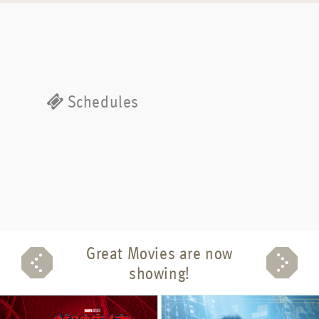
Schedules
Great Movies are now
showing!