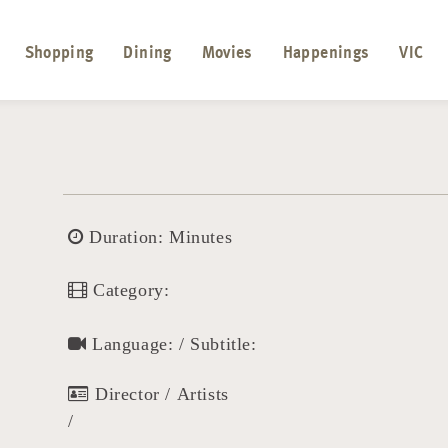
Shopping
Dining
Movies
Happenings
VIC
Duration: Minutes
Category:
Language: / Subtitle:
Director / Artists
/