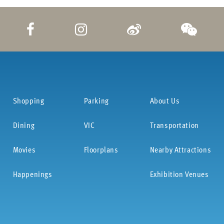
Shopping
Parking
About Us
Dining
VIC
Transportation
Movies
Floorplans
Nearby Attractions
Happenings
Exhibition Venues