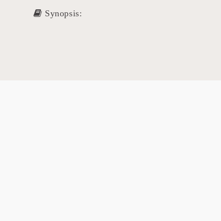
Synopsis: