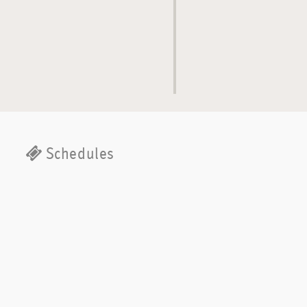
Schedules