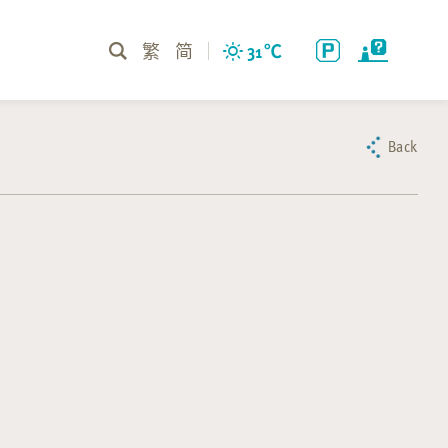
繁
简
31
℃
Back