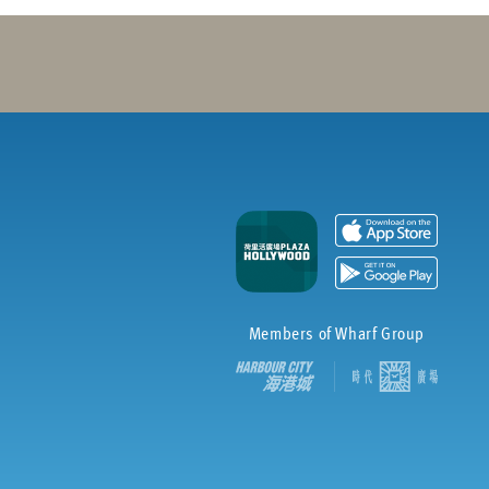
Members of Wharf Group