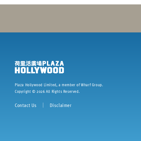
Plaza Hollywood Limited, a member of Wharf Group.
Copyright ©
2026
All Rights Reserved.
Contact Us
｜
Disclaimer