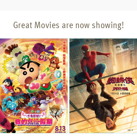
Great Movies are now showing!