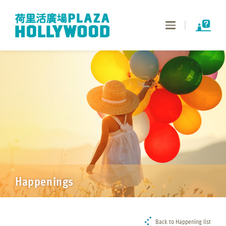
Toggle
navigation
Happenings
Back to Happening list