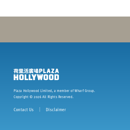
Plaza Hollywood Limited, a member of Wharf Group.
Copyright ©
2026
All Rights Reserved.
Contact Us
｜
Disclaimer