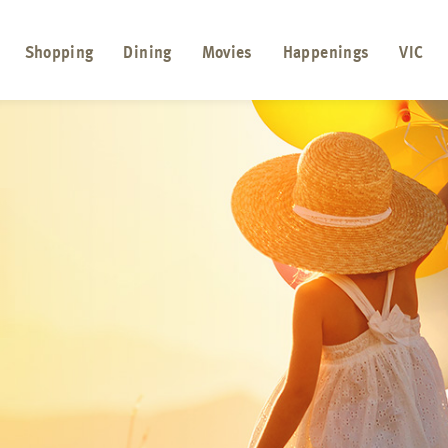
Shopping
Dining
Movies
Happenings
VIC