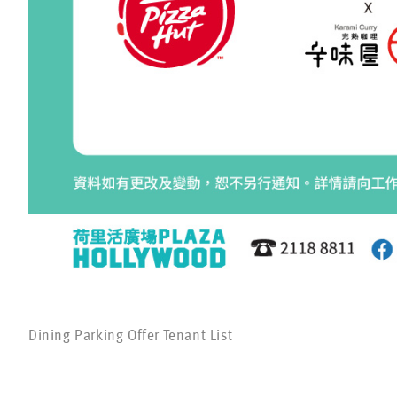
Dining Parking Offer Tenant List