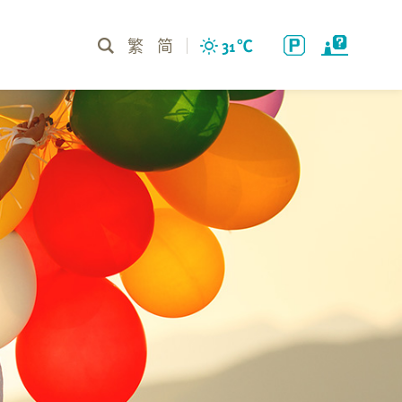
繁
简
31
℃