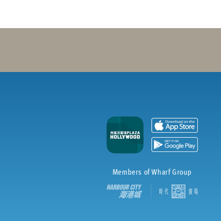
Members of Wharf Group