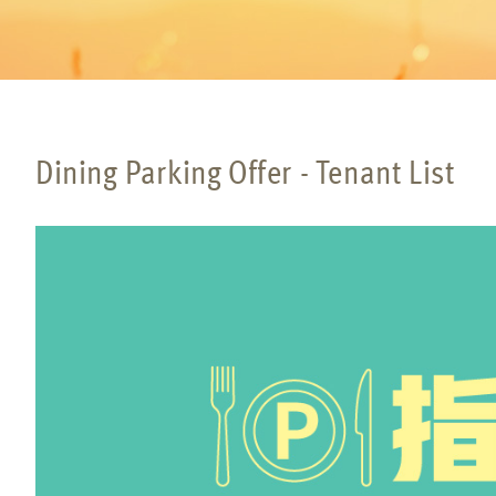
Dining Parking Offer - Tenant List