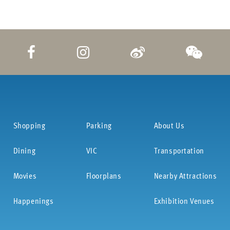
Shopping
Parking
About Us
Dining
VIC
Transportation
Movies
Floorplans
Nearby Attractions
Happenings
Exhibition Venues