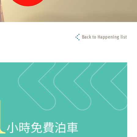
Back to Happening list