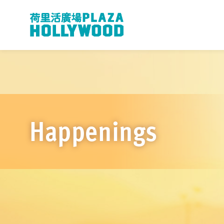
Happenings