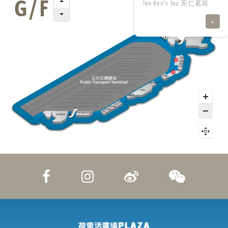
Ten Ren’s Tea 天仁茗茶
+