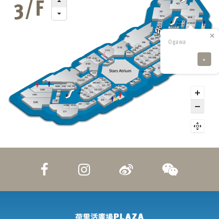
Ogawa
+