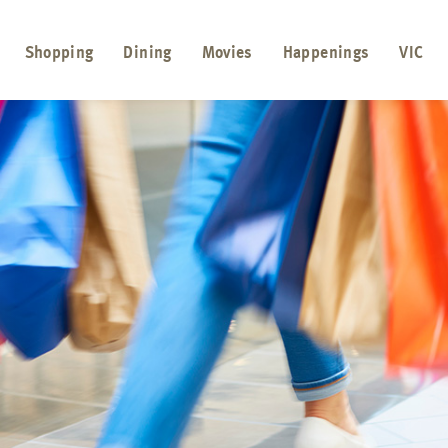
Shopping
Dining
Movies
Happenings
VIC