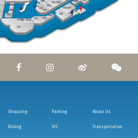
Shopping
Parking
About Us
Dining
VIC
Transportation