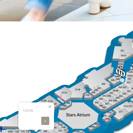
Catalo
+