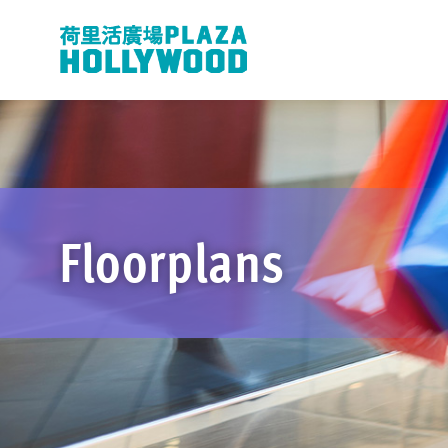
Floorplans