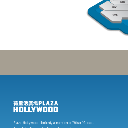
Plaza Hollywood Limited, a member of Wharf Group.