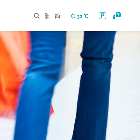
繁
简
32
℃