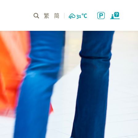
繁
简
31
℃