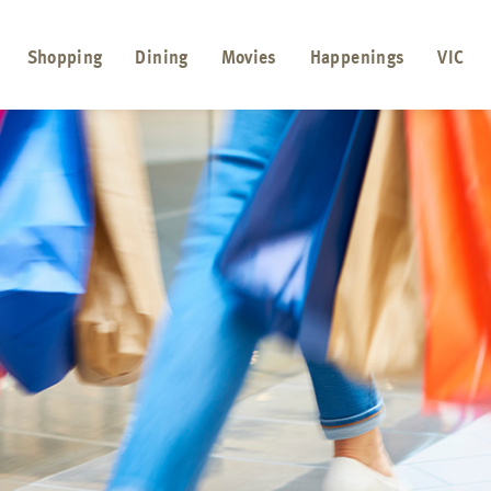
Shopping
Dining
Movies
Happenings
VIC