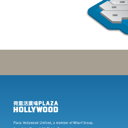
Plaza Hollywood Limited, a member of Wharf Group.