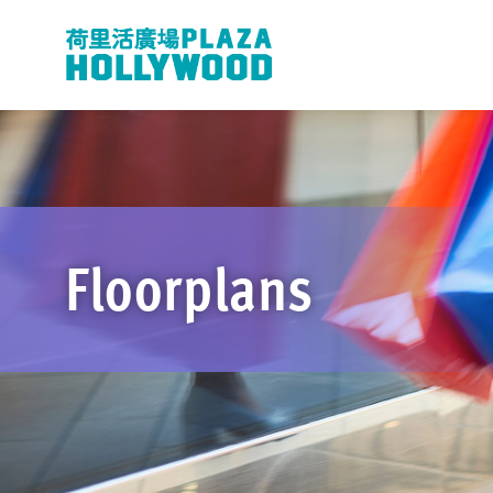
Floorplans