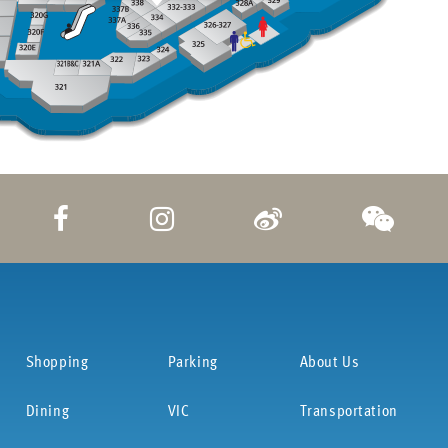
Shopping
Parking
About Us
Dining
VIC
Transportation