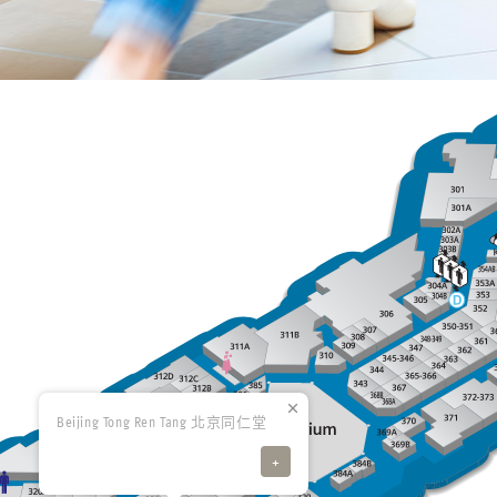
Beijing Tong Ren Tang 北京同仁堂
+