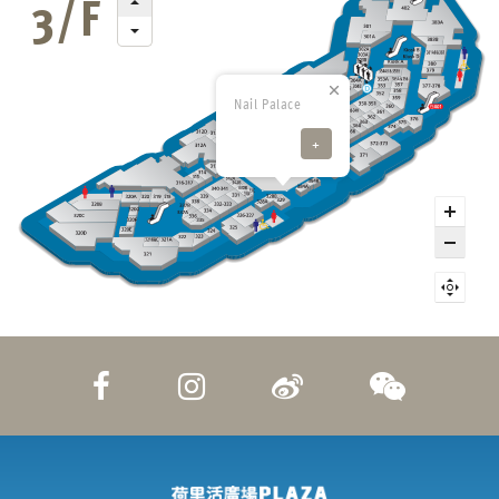
Nail Palace
+