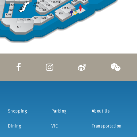
Shopping
Parking
About Us
Dining
VIC
Transportation