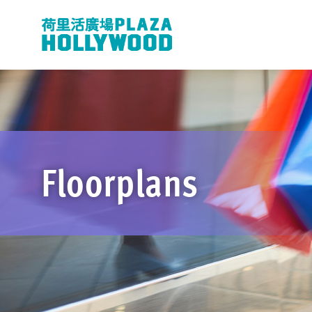
Floorplans