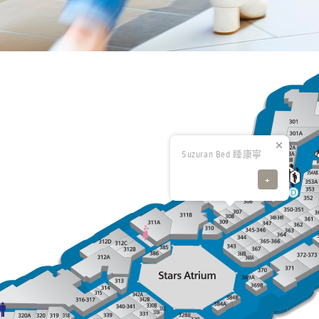
Suzuran Bed 睡康寧
+