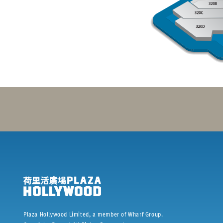
Plaza Hollywood Limited, a member of Wharf Group.