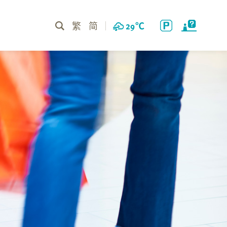
繁
简
29
℃