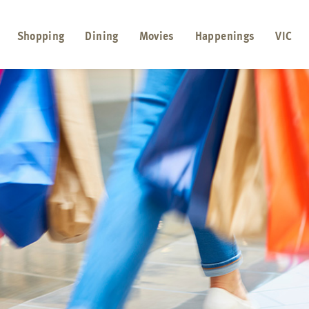
Shopping
Dining
Movies
Happenings
VIC