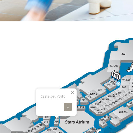
Castelbel Porto
+