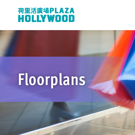
Floorplans