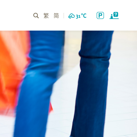
繁
简
31
℃