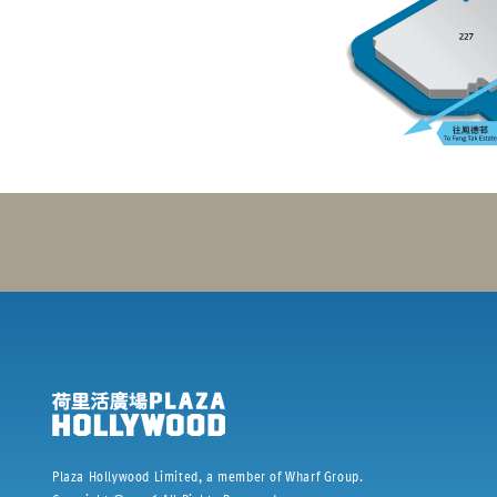
Plaza Hollywood Limited, a member of Wharf Group.