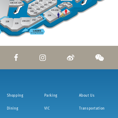
Shopping
Parking
About Us
Dining
VIC
Transportation