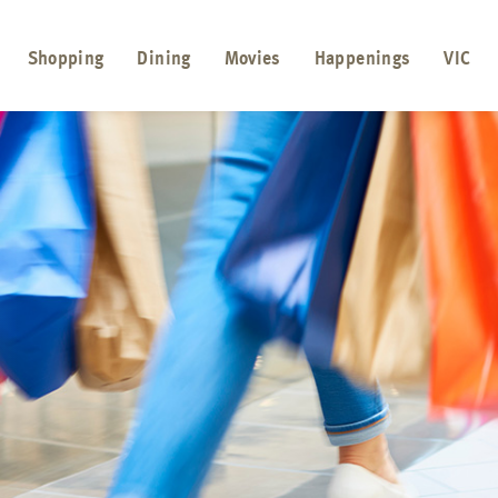
Shopping
Dining
Movies
Happenings
VIC