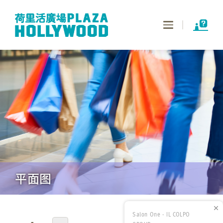
Toggle
navigation
平面图
Salon One - IL COLPO