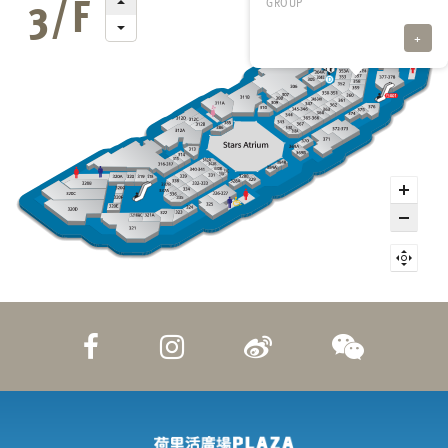
GROUP
+