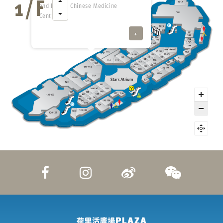
and Health Chinese Medicine
Centre
+