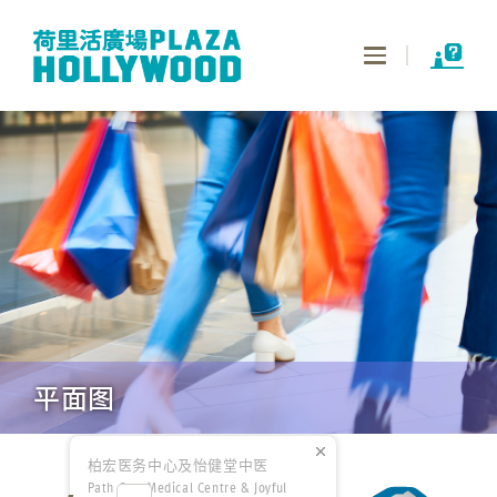
Toggle
navigation
平面图
柏宏医务中心及怡健堂中医
Path One Medical Centre & Joyful