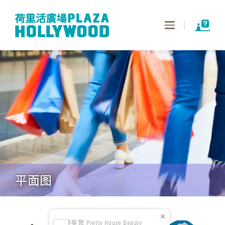
Toggle
navigation
平面图
俪凝美聚 Pretty House Beauty