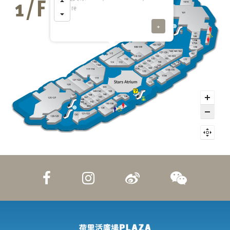
Centre
+