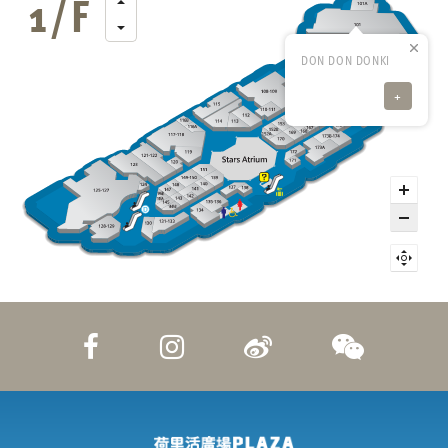
DON DON DONKI
+