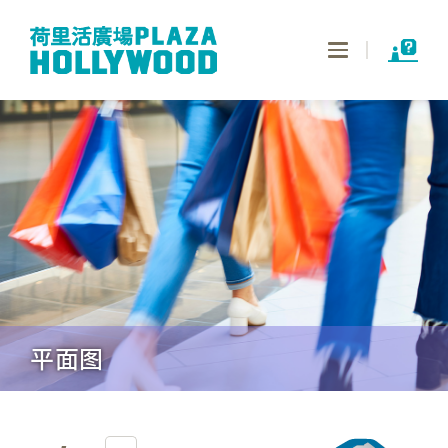
Toggle
navigation
平面图