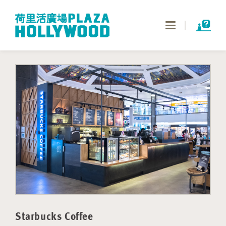
Toggle
navigation
Starbucks Coffee