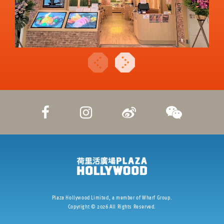
Plaza Hollywood Limited, a member of Wharf Group.
Copyright ©
2026
All Rights Reserved.