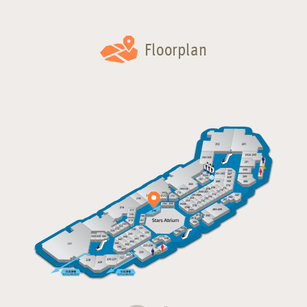
Floorplan