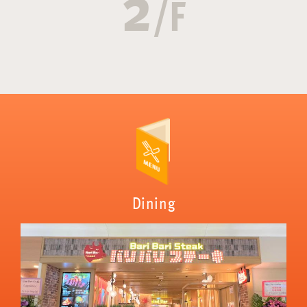
2
/F
Dining