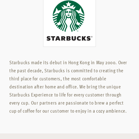
Starbucks made its debut in Hong Kong in May 2000. Over
the past decade, Starbucks is committed to creating the
third place for customers, the most comfortable
destination after home and office. We bring the unique
Starbucks Experience to life for every customer through
every cup. Our partners are passionate to brew a perfect
cup of coffee for our customer to enjoy in a cozy ambience.