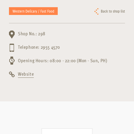
Western Delicary / Fast Food
Back to shop list
Shop No.: 298
Telephone: 2955 4570
Opening Hours: 08:00 - 22:00 (Mon - Sun, PH)
Website